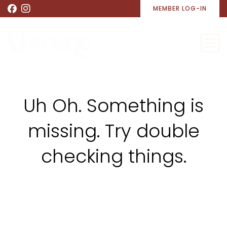
MEMBER LOG-IN
Uh Oh. Something is
missing. Try double
checking things.