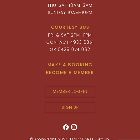
THU-SAT 10AM-3AM
SUNDAY 10AM-10PM
COURTESY BUS
FRI & SAT 2PM-11PM
CONTACT 4933 6351
OR 0428 074 082
MAKE A BOOKING
BECOME A MEMBER
MEMBER LOG-IN
SIGN UP
© Copyright 2026
Daily Press Group
.