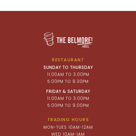
RESTAURANT
SUNDAY TO THURSDAY
11:00AM TO 3:00PM
5:00PM TO 8:30PM
FRIDAY & SATURDAY
11:00AM TO 3:00PM
5:00PM TO 9:00PM
TRADING HOURS
MON-TUES 10AM-12AM
WED 10AM-1AM