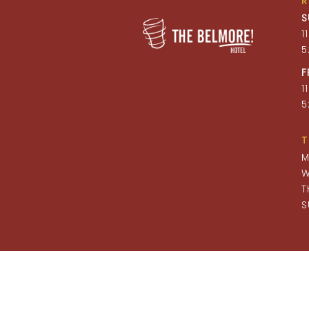
S
1
5
F
1
5
T
M
W
T
S