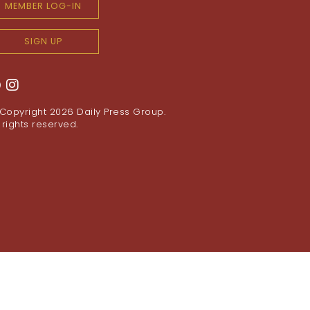
MEMBER LOG-IN
SIGN UP
Copyright 2026
Daily Press Group
.
l rights reserved.