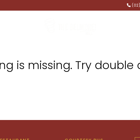
(02
FUNCTIONS
MEMBERSHIP
g is missing. Try double 