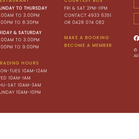
RESTAURANT
COURTESY BUS
UNDAY TO THURSDAY
FRI & SAT 2PM-11PM
1:00AM TO 3:00PM
CONTACT 4933 6351
:00PM TO 8:30PM
OR 0428 074 082
RIDAY & SATURDAY
MAKE A BOOKING
1:00AM TO 3:00PM
BECOME A MEMBER
:00PM TO 9:00PM
© 
Al
RADING HOURS
ON-TUES 10AM-12AM
ED 10AM-1AM
HU-SAT 10AM-3AM
UNDAY 10AM-10PM