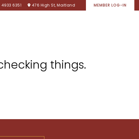
) 4933 6351
476 High St, Maitland
MEMBER LOG-IN
SPONSORSHIPS
ACCOMMODATION
CONTACT
checking things.