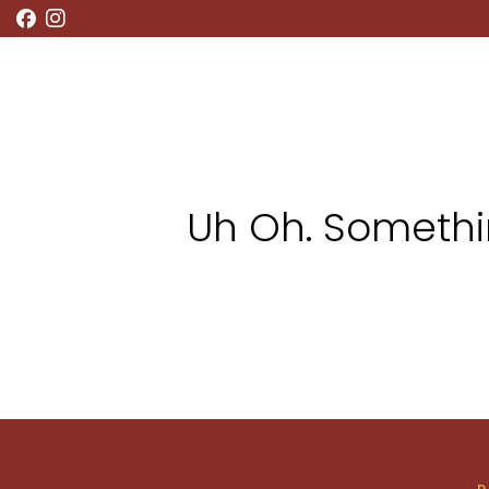
RESTAURANT
BAR MENU
WHAT’S ON
Uh Oh. Somethin