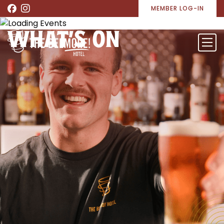
MEMBER LOG-IN
WHAT’S ON