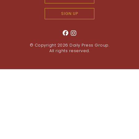
SIGN UP
© Copyright 2026
Daily Press Group
.
All rights reserved.