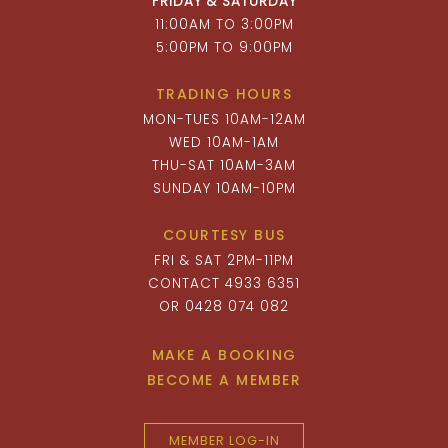
FRIDAY & SATURDAY
11:00AM TO 3:00PM
5:00PM TO 9:00PM
TRADING HOURS
MON-TUES 10AM-12AM
WED 10AM-1AM
THU-SAT 10AM-3AM
SUNDAY 10AM-10PM
COURTESY BUS
FRI & SAT 2PM-11PM
CONTACT 4933 6351
OR 0428 074 082
MAKE A BOOKING
BECOME A MEMBER
MEMBER LOG-IN