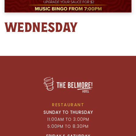
WEDNESDAY
RESTAURANT
SUNDAY TO THURSDAY
11:00AM TO 3:00PM
5:00PM TO 8:30PM