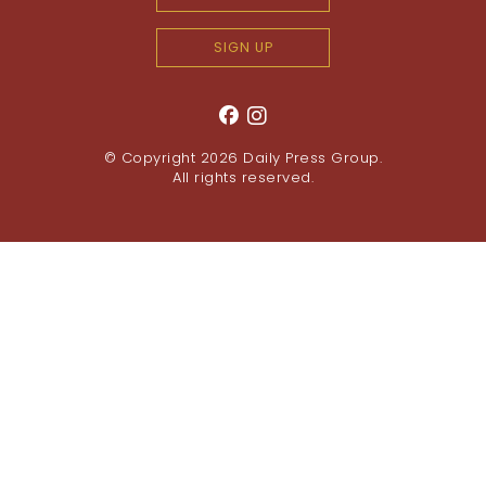
SIGN UP
© Copyright 2026
Daily Press Group
.
All rights reserved.