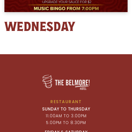
WEDNESDAY
RESTAURANT
SUNDAY TO THURSDAY
11:00AM TO 3:00PM
5:00PM TO 8:30PM