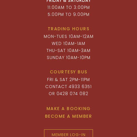
FRIDAY & SATURDAY
11:00AM TO 3:00PM
5:00PM TO 9:00PM
TRADING HOURS
MON-TUES 10AM-12AM
WED 10AM-1AM
THU-SAT 10AM-3AM
SUNDAY 10AM-10PM
COURTESY BUS
FRI & SAT 2PM-11PM
CONTACT 4933 6351
OR 0428 074 082
MAKE A BOOKING
BECOME A MEMBER
MEMBER LOG-IN