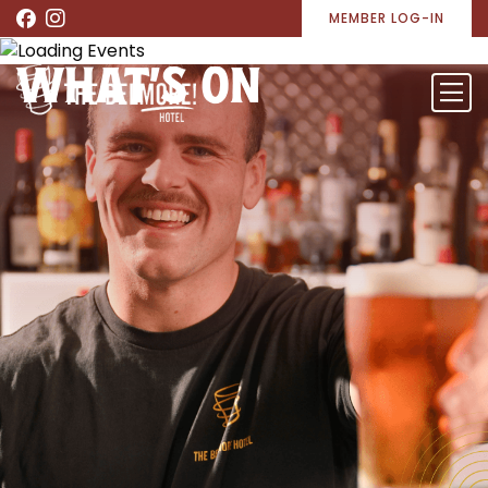
MEMBER LOG-IN
WHAT’S ON