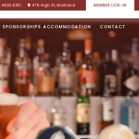
) 4933 6351
476 High St, Maitland
MEMBER LOG-IN
SPONSORSHIPS
ACCOMMODATION
CONTACT