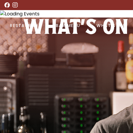
WHAT’S ON
RESTAURANT
BAR MENU
WHAT’S ON