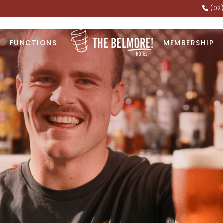
(02
FUNCTIONS
MEMBERSHIP