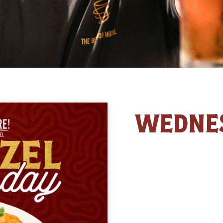
WEDNE