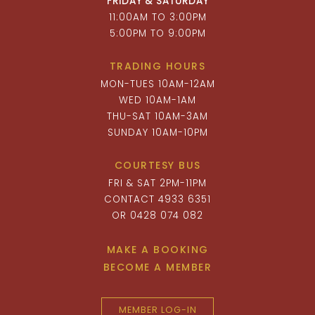
FRIDAY & SATURDAY
11:00AM TO 3:00PM
5:00PM TO 9:00PM
TRADING HOURS
MON-TUES 10AM-12AM
WED 10AM-1AM
THU-SAT 10AM-3AM
SUNDAY 10AM-10PM
COURTESY BUS
FRI & SAT 2PM-11PM
CONTACT 4933 6351
OR 0428 074 082
MAKE A BOOKING
BECOME A MEMBER
MEMBER LOG-IN