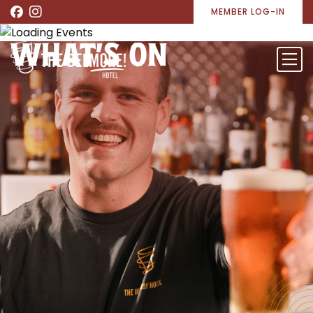
MEMBER LOG-IN
WHAT’S ON