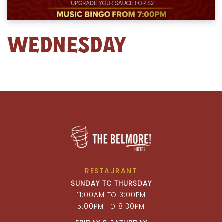
WEDNESDAY
RESTAURANT
SUNDAY TO THURSDAY
11:00AM TO 3:00PM
5:00PM TO 8:30PM