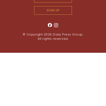
SIGN UP
© Copyright 2026
Daily Press Group
.
All rights reserved.