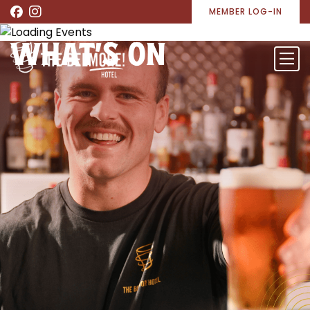
MEMBER LOG-IN
WHAT’S ON