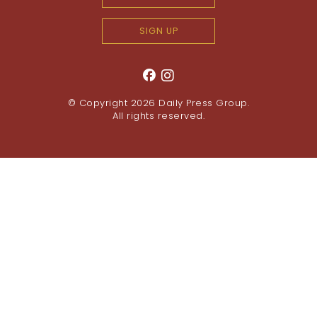
SIGN UP
© Copyright 2026
Daily Press Group
.
All rights reserved.