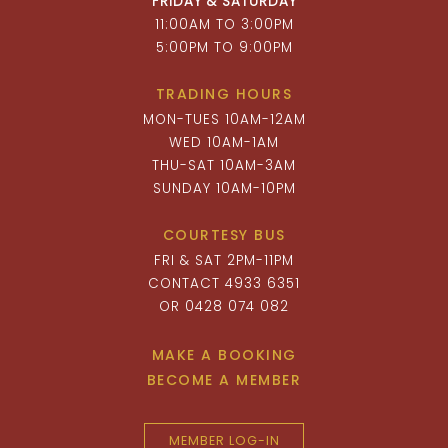
FRIDAY & SATURDAY
11:00AM TO 3:00PM
5:00PM TO 9:00PM
TRADING HOURS
MON-TUES 10AM-12AM
WED 10AM-1AM
THU-SAT 10AM-3AM
SUNDAY 10AM-10PM
COURTESY BUS
FRI & SAT 2PM-11PM
CONTACT 4933 6351
OR 0428 074 082
MAKE A BOOKING
BECOME A MEMBER
MEMBER LOG-IN