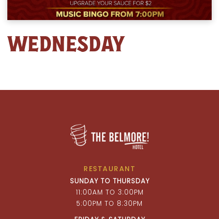
WEDNESDAY
RESTAURANT
SUNDAY TO THURSDAY
11:00AM TO 3:00PM
5:00PM TO 8:30PM