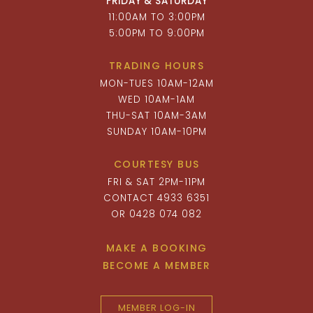
FRIDAY & SATURDAY
11:00AM TO 3:00PM
5:00PM TO 9:00PM
TRADING HOURS
MON-TUES 10AM-12AM
WED 10AM-1AM
THU-SAT 10AM-3AM
SUNDAY 10AM-10PM
COURTESY BUS
FRI & SAT 2PM-11PM
CONTACT 4933 6351
OR 0428 074 082
MAKE A BOOKING
BECOME A MEMBER
MEMBER LOG-IN