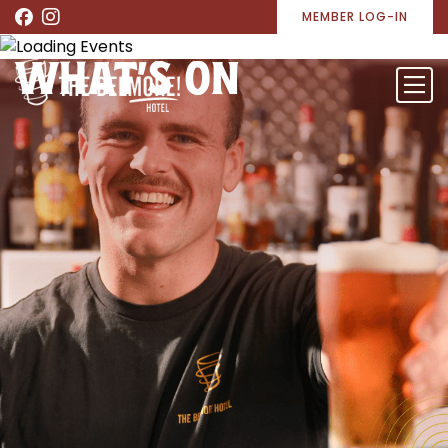
MEMBER LOG-IN
WHAT’S ON