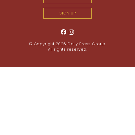
SIGN UP
© Copyright 2026
Daily Press Group
.
All rights reserved.