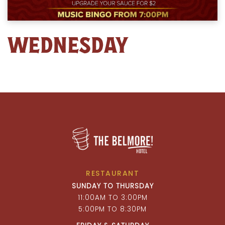
WEDNESDAY
RESTAURANT
SUNDAY TO THURSDAY
11:00AM TO 3:00PM
5:00PM TO 8:30PM