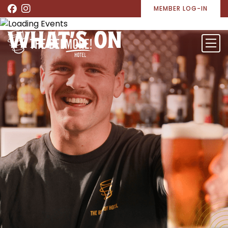
MEMBER LOG-IN
WHAT’S ON