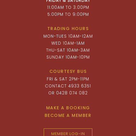
FRIDAY & SATURDAY
11:00AM TO 3:00PM
5:00PM TO 9:00PM
TRADING HOURS
MON-TUES 10AM-12AM
WED 10AM-1AM
THU-SAT 10AM-3AM
SUNDAY 10AM-10PM
COURTESY BUS
FRI & SAT 2PM-11PM
CONTACT 4933 6351
OR 0428 074 082
MAKE A BOOKING
BECOME A MEMBER
MEMBER LOG-IN