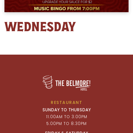
WEDNESDAY
RESTAURANT
SUNDAY TO THURSDAY
11:00AM TO 3:00PM
5:00PM TO 8:30PM