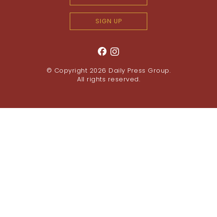
SIGN UP
© Copyright 2026
Daily Press Group
.
All rights reserved.