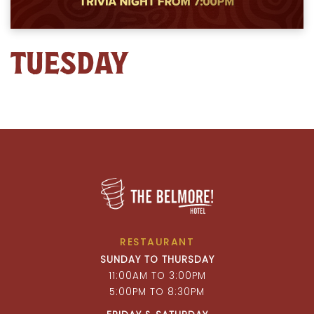
TUESDAY
RESTAURANT
SUNDAY TO THURSDAY
11:00AM TO 3:00PM
5:00PM TO 8:30PM