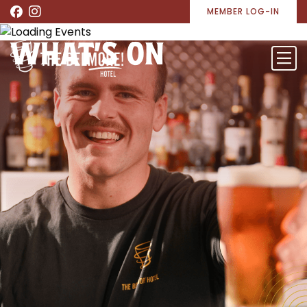
MEMBER LOG-IN
WHAT’S ON