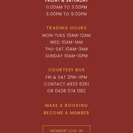
FRIDAY & SATURDAY
11:00AM TO 3:00PM
5:00PM TO 9:00PM
TRADING HOURS
MON-TUES 10AM-12AM
WED 10AM-1AM
THU-SAT 10AM-3AM
SUNDAY 10AM-10PM
COURTESY BUS
FRI & SAT 2PM-11PM
CONTACT 4933 6351
OR 0428 074 082
MAKE A BOOKING
BECOME A MEMBER
MEMBER LOG-IN