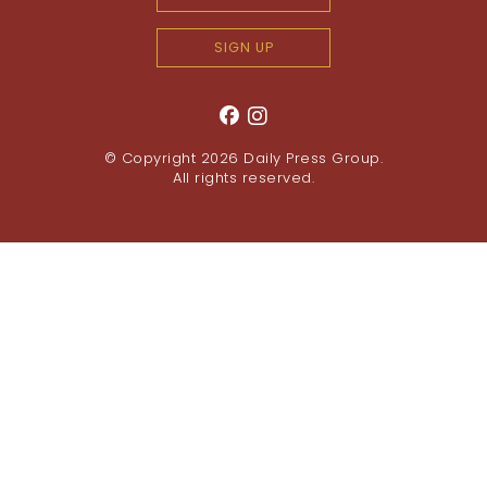
SIGN UP
© Copyright 2026
Daily Press Group
.
All rights reserved.