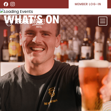
MEMBER LOG-IN
WHAT’S ON