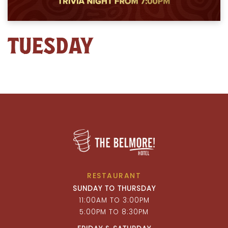
TUESDAY
RESTAURANT
SUNDAY TO THURSDAY
11:00AM TO 3:00PM
5:00PM TO 8:30PM