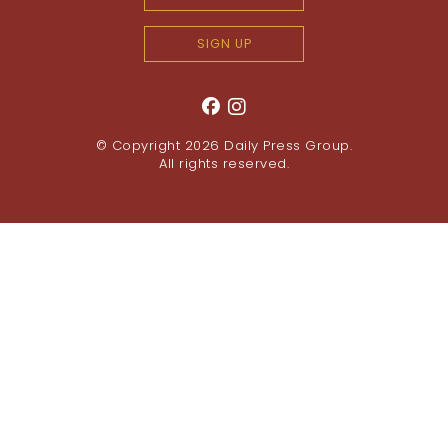
SIGN UP
© Copyright 2026
Daily Press Group
.
All rights reserved.