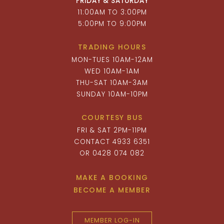
FRIDAY & SATURDAY
11:00AM TO 3:00PM
5:00PM TO 9:00PM
TRADING HOURS
MON-TUES 10AM-12AM
WED 10AM-1AM
THU-SAT 10AM-3AM
SUNDAY 10AM-10PM
COURTESY BUS
FRI & SAT 2PM-11PM
CONTACT 4933 6351
OR 0428 074 082
MAKE A BOOKING
BECOME A MEMBER
MEMBER LOG-IN