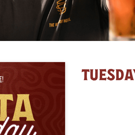
TUESDA