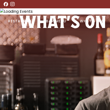
WHAT’S ON
RESTAURANT
BAR MENU
WHAT’S ON