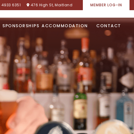
) 4933 6351
476 High St, Maitland
MEMBER LOG-IN
SPONSORSHIPS
ACCOMMODATION
CONTACT