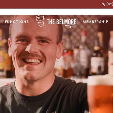
(02
FUNCTIONS
MEMBERSHIP