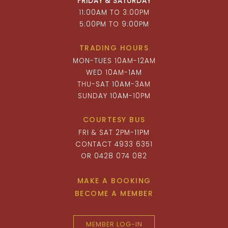
FRIDAY & SATURDAY
11:00AM TO 3:00PM
5:00PM TO 9:00PM
TRADING HOURS
MON-TUES 10AM-12AM
WED 10AM-1AM
THU-SAT 10AM-3AM
SUNDAY 10AM-10PM
COURTESY BUS
FRI & SAT 2PM-11PM
CONTACT 4933 6351
OR 0428 074 082
MAKE A BOOKING
BECOME A MEMBER
MEMBER LOG-IN