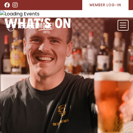
MEMBER LOG-IN
WHAT’S ON