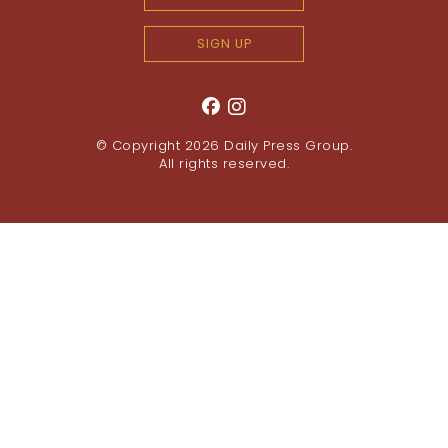
SIGN UP
© Copyright 2026
Daily Press Group
.
All rights reserved.