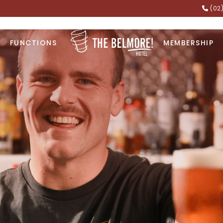
(02
FUNCTIONS
MEMBERSHIP