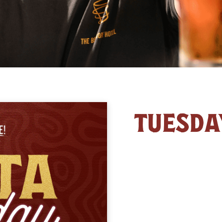
TUESDA