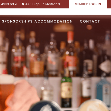
) 4933 6351
476 High St, Maitland
MEMBER LOG-IN
SPONSORSHIPS
ACCOMMODATION
CONTACT