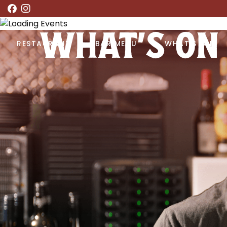
WHAT’S ON
RESTAURANT
BAR MENU
WHAT’S ON