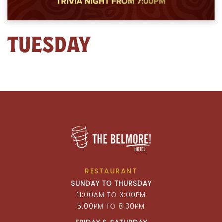
TUESDAY
RESTAURANT
SUNDAY TO THURSDAY
11:00AM TO 3:00PM
5:00PM TO 8:30PM