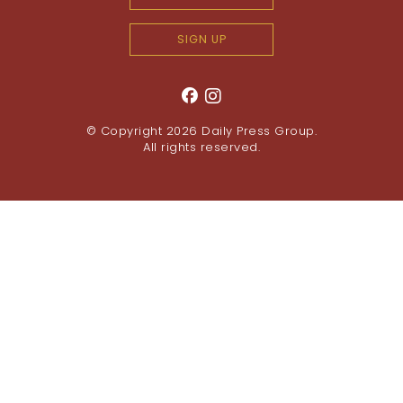
SIGN UP
© Copyright 2026
Daily Press Group
.
All rights reserved.