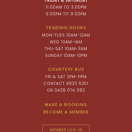
FRIDAY & SATURDAY
11:00AM TO 3:00PM
5:00PM TO 9:00PM
TRADING HOURS
MON-TUES 10AM-12AM
WED 10AM-1AM
THU-SAT 10AM-3AM
SUNDAY 10AM-10PM
COURTESY BUS
FRI & SAT 2PM-11PM
CONTACT 4933 6351
OR 0428 074 082
MAKE A BOOKING
BECOME A MEMBER
MEMBER LOG-IN