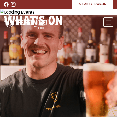
MEMBER LOG-IN
WHAT’S ON