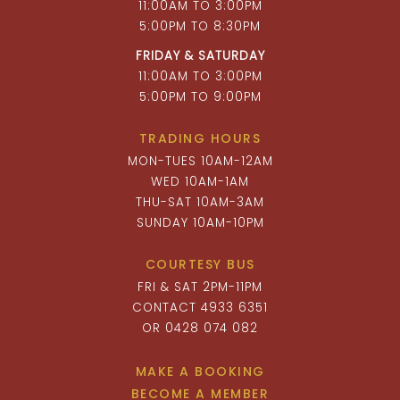
11:00AM TO 3:00PM
5:00PM TO 8:30PM
FRIDAY & SATURDAY
11:00AM TO 3:00PM
5:00PM TO 9:00PM
TRADING HOURS
MON-TUES 10AM-12AM
WED 10AM-1AM
THU-SAT 10AM-3AM
SUNDAY 10AM-10PM
COURTESY BUS
FRI & SAT 2PM-11PM
CONTACT 4933 6351
OR 0428 074 082
MAKE A BOOKING
BECOME A MEMBER