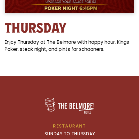
THURSDAY
Enjoy Thursday at The Belmore with happy hour, Kings
Poker, steak night, and pints for schooners.
RESTAURANT
SUNDAY TO THURSDAY