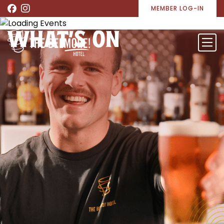
MEMBER LOG-IN
WHAT’S ON