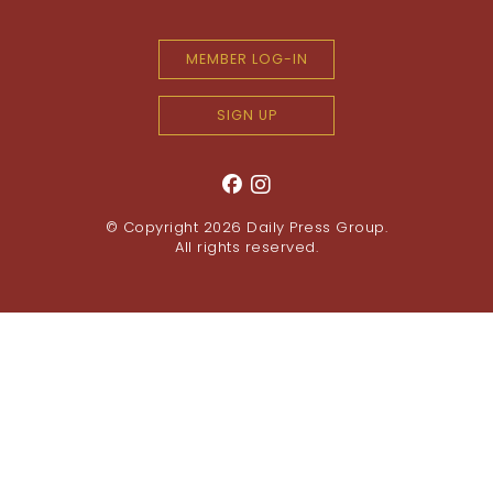
MEMBER LOG-IN
SIGN UP
© Copyright 2026
Daily Press Group
.
All rights reserved.