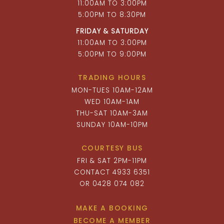
11:00AM TO 3:00PM
5:00PM TO 8:30PM
FRIDAY & SATURDAY
11:00AM TO 3:00PM
5:00PM TO 9:00PM
TRADING HOURS
MON-TUES 10AM-12AM
WED 10AM-1AM
THU-SAT 10AM-3AM
SUNDAY 10AM-10PM
COURTESY BUS
FRI & SAT 2PM-11PM
CONTACT 4933 6351
OR 0428 074 082
MAKE A BOOKING
BECOME A MEMBER