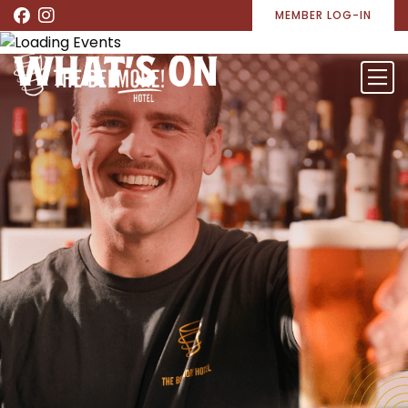
MEMBER LOG-IN
WHAT’S ON