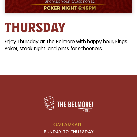
THURSDAY
Enjoy Thursday at The Belmore with happy hour, Kings
Poker, steak night, and pints for schooners.
RESTAURANT
SUNDAY TO THURSDAY