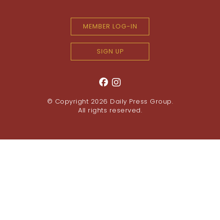
MEMBER LOG-IN
SIGN UP
© Copyright 2026
Daily Press Group
.
All rights reserved.