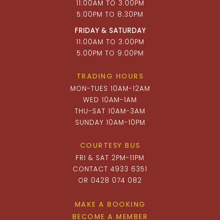
11:00AM TO 3:00PM
5:00PM TO 8:30PM
FRIDAY & SATURDAY
11:00AM TO 3:00PM
5:00PM TO 9:00PM
TRADING HOURS
MON-TUES 10AM-12AM
WED 10AM-1AM
THU-SAT 10AM-3AM
SUNDAY 10AM-10PM
COURTESY BUS
FRI & SAT 2PM-11PM
CONTACT 4933 6351
OR 0428 074 082
MAKE A BOOKING
BECOME A MEMBER