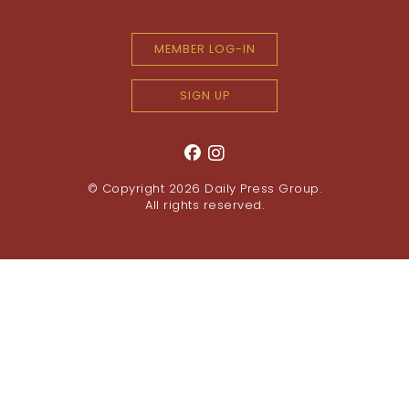
MEMBER LOG-IN
SIGN UP
© Copyright 2026
Daily Press Group
.
All rights reserved.