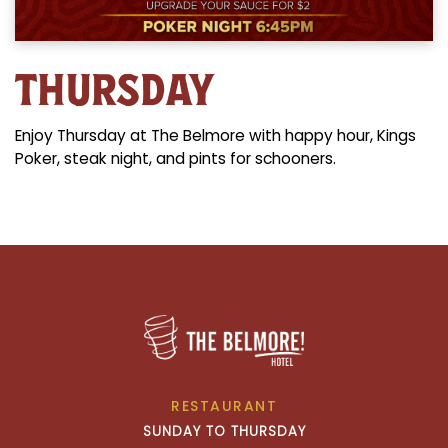
THURSDAY
Enjoy Thursday at The Belmore with happy hour, Kings
Poker, steak night, and pints for schooners.
RESTAURANT
SUNDAY TO THURSDAY