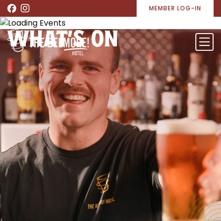
MEMBER LOG-IN
WHAT’S ON