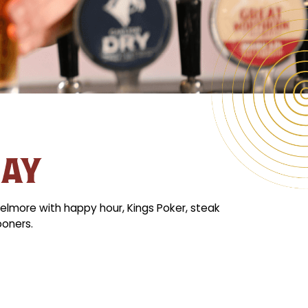
DAY
elmore with happy hour, Kings Poker, steak
ooners.