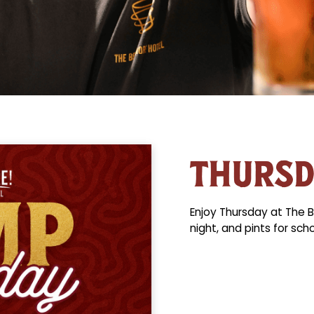
THURS
Enjoy Thursday at The B
night, and pints for sch