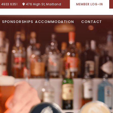
) 4933 6351
476 High St, Maitland
MEMBER LOG-IN
SPONSORSHIPS
ACCOMMODATION
CONTACT