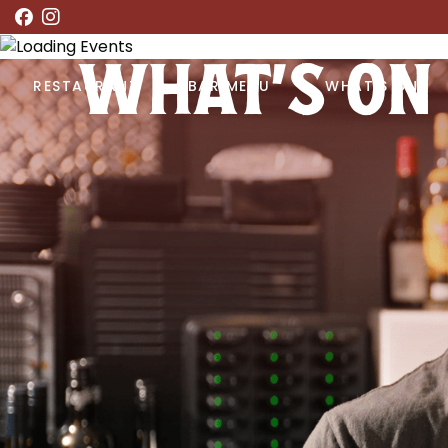
WHAT’S ON
RESTAURANT
BAR MENU
WHAT’S ON