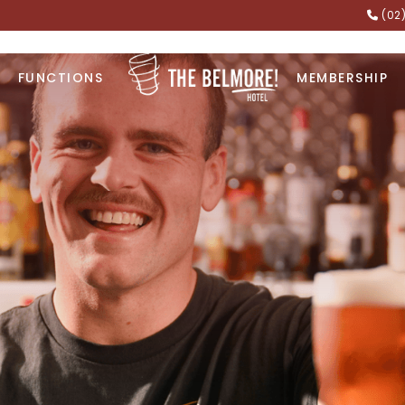
(02
FUNCTIONS
MEMBERSHIP