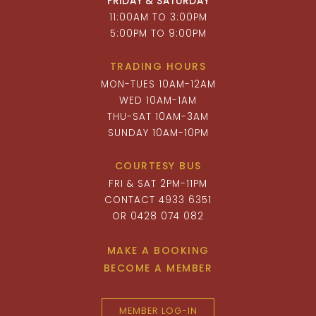
FRIDAY & SATURDAY
11:00AM TO 3:00PM
5:00PM TO 9:00PM
TRADING HOURS
MON-TUES 10AM-12AM
WED 10AM-1AM
THU-SAT 10AM-3AM
SUNDAY 10AM-10PM
COURTESY BUS
FRI & SAT 2PM-11PM
CONTACT 4933 6351
OR 0428 074 082
MAKE A BOOKING
BECOME A MEMBER
MEMBER LOG-IN