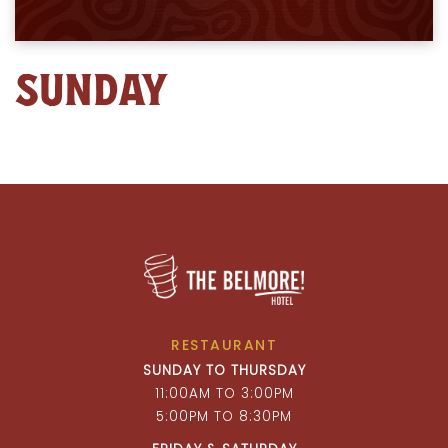
SUNDAY
RESTAURANT
SUNDAY TO THURSDAY
11:00AM TO 3:00PM
5:00PM TO 8:30PM