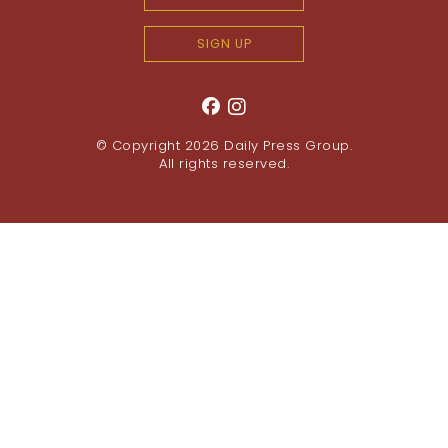
SIGN UP
© Copyright 2026
Daily Press Group
.
All rights reserved.