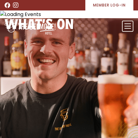
MEMBER LOG-IN
WHAT’S ON