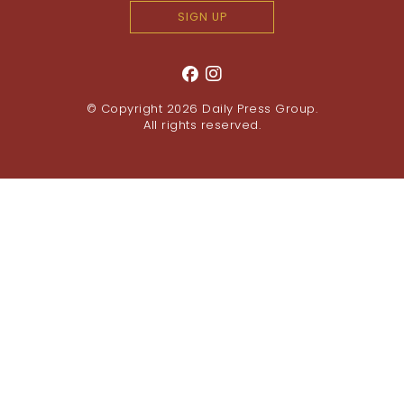
SIGN UP
© Copyright 2026
Daily Press Group
.
All rights reserved.