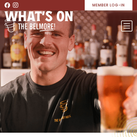
MEMBER LOG-IN
WHAT’S ON