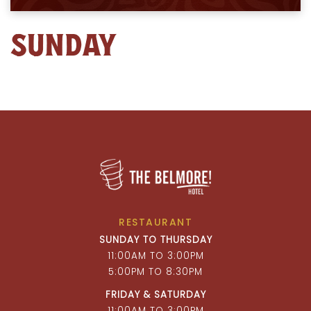
SUNDAY
RESTAURANT
SUNDAY TO THURSDAY
11:00AM TO 3:00PM
5:00PM TO 8:30PM
FRIDAY & SATURDAY
11:00AM TO 3:00PM