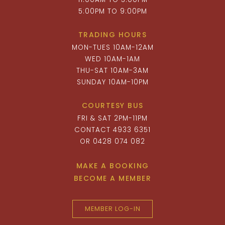
5:00PM TO 9:00PM
TRADING HOURS
MON-TUES 10AM-12AM
WED 10AM-1AM
THU-SAT 10AM-3AM
SUNDAY 10AM-10PM
COURTESY BUS
FRI & SAT 2PM-11PM
CONTACT 4933 6351
OR 0428 074 082
MAKE A BOOKING
BECOME A MEMBER
MEMBER LOG-IN