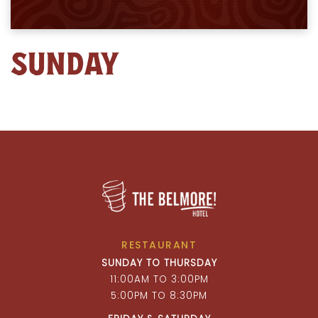
SUNDAY
RESTAURANT
SUNDAY TO THURSDAY
11:00AM TO 3:00PM
5:00PM TO 8:30PM