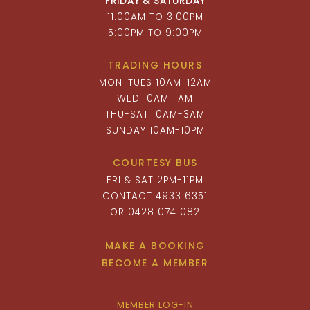
FRIDAY & SATURDAY
11:00AM TO 3:00PM
5:00PM TO 9:00PM
TRADING HOURS
MON-TUES 10AM-12AM
WED 10AM-1AM
THU-SAT 10AM-3AM
SUNDAY 10AM-10PM
COURTESY BUS
FRI & SAT 2PM-11PM
CONTACT 4933 6351
OR 0428 074 082
MAKE A BOOKING
BECOME A MEMBER
MEMBER LOG-IN