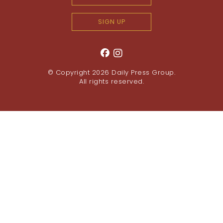
SIGN UP
© Copyright 2026
Daily Press Group
.
All rights reserved.