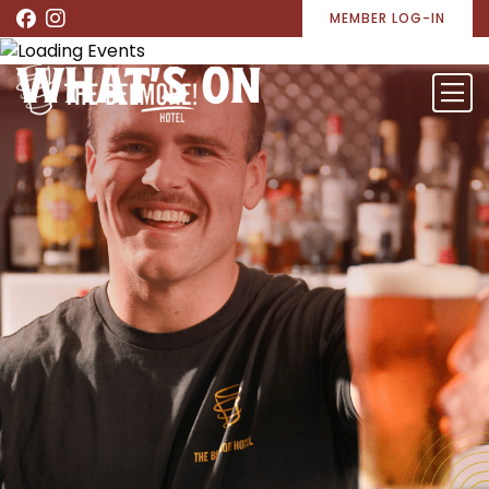
MEMBER LOG-IN
WHAT’S ON