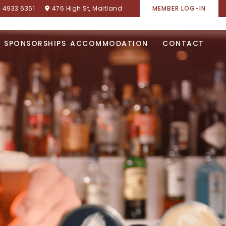
) 4933 6351
476 High St, Maitland
MEMBER LOG-IN
SPONSORSHIPS
ACCOMMODATION
CONTACT