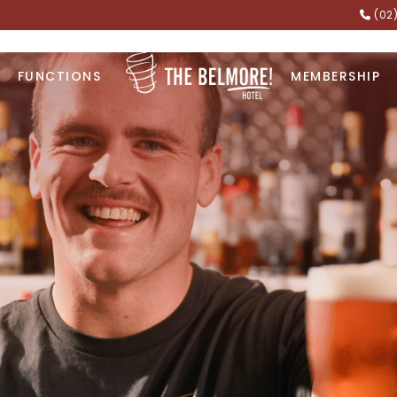
(02
FUNCTIONS
MEMBERSHIP