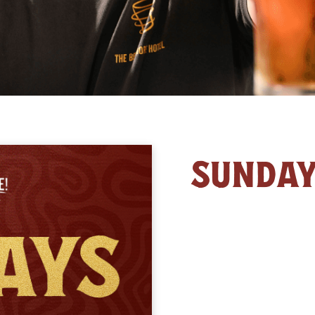
SUNDA