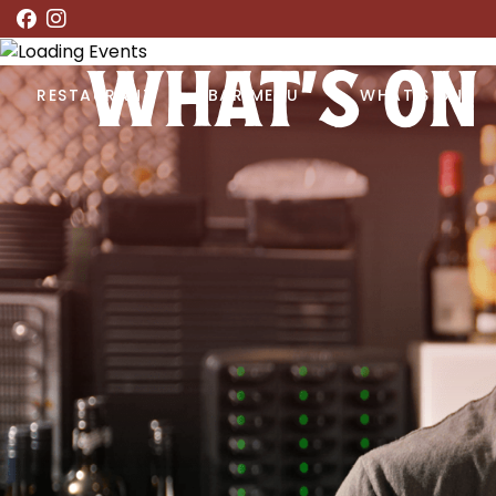
WHAT’S ON
RESTAURANT
BAR MENU
WHAT’S ON