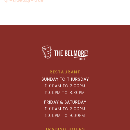
qr=true&qr=true
RESTAURANT
SUNDAY TO THURSDAY
11:00AM TO 3:00PM
5:00PM TO 8:30PM
FRIDAY & SATURDAY
11:00AM TO 3:00PM
5:00PM TO 9:00PM
TRADING HOURS