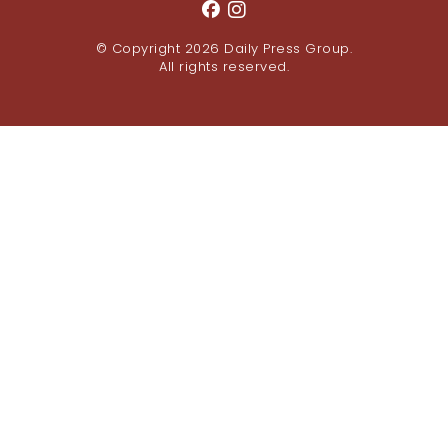
© Copyright 2026
Daily Press Group
.
All rights reserved.