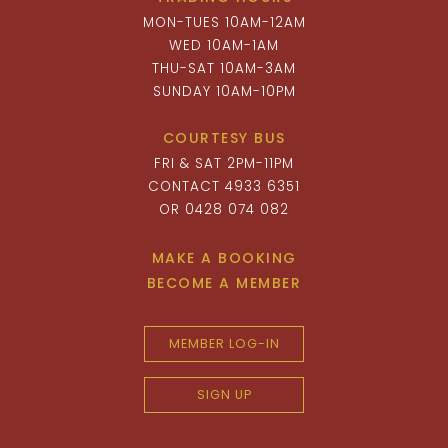
MON-TUES 10AM-12AM
WED 10AM-1AM
THU-SAT 10AM-3AM
SUNDAY 10AM-10PM
COURTESY BUS
FRI & SAT 2PM-11PM
CONTACT 4933 6351
OR 0428 074 082
MAKE A BOOKING
BECOME A MEMBER
MEMBER LOG-IN
SIGN UP