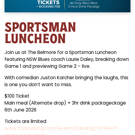
SPORTSMAN
LUNCHEON
Join us at The Belmore for a Sportsman Luncheon
featuring NSW Blues coach Laurie Daley, breaking down
Game 1 and previewing Game 2 – live.
With comedian Juston Karcher bringing the laughs, this
is one you don’t want to miss.
$100 Ticket
Main meal (Alternate drop) + 3hr drink packageckage
6th June 2026
Tickets are limited:
www.trybooking.com/events/landing/1579143?