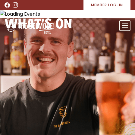
MEMBER LOG-IN
WHAT’S ON