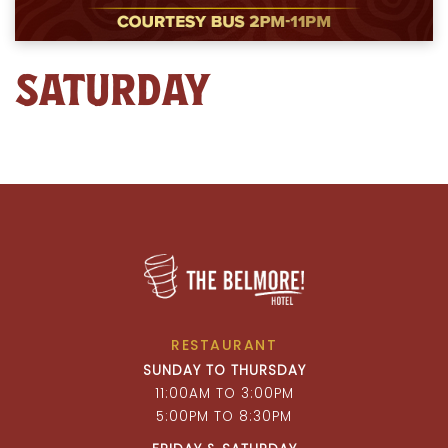
SATURDAY
RESTAURANT
SUNDAY TO THURSDAY
11:00AM TO 3:00PM
5:00PM TO 8:30PM