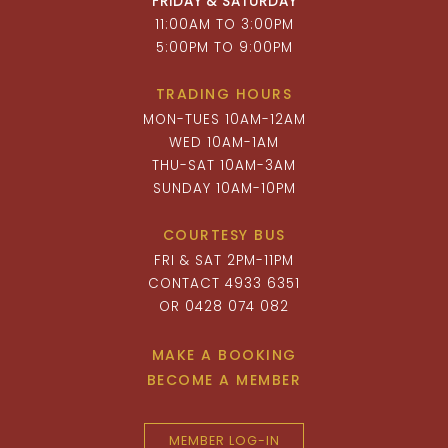
FRIDAY & SATURDAY
11:00AM TO 3:00PM
5:00PM TO 9:00PM
TRADING HOURS
MON-TUES 10AM-12AM
WED 10AM-1AM
THU-SAT 10AM-3AM
SUNDAY 10AM-10PM
COURTESY BUS
FRI & SAT 2PM-11PM
CONTACT 4933 6351
OR 0428 074 082
MAKE A BOOKING
BECOME A MEMBER
MEMBER LOG-IN