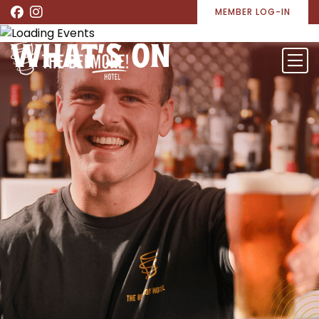
MEMBER LOG-IN
WHAT’S ON