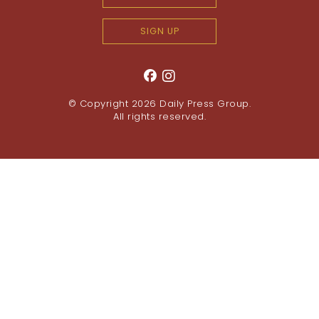
SIGN UP
© Copyright 2026
Daily Press Group
.
All rights reserved.