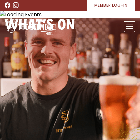
MEMBER LOG-IN
WHAT’S ON