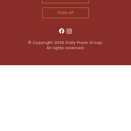
SIGN UP
© Copyright 2026
Daily Press Group
.
All rights reserved.