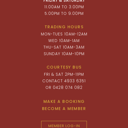
FRIDAY & SATURDAY
11:00AM TO 3:00PM
5:00PM TO 9:00PM
TRADING HOURS
MON-TUES 10AM-12AM
WED 10AM-1AM
THU-SAT 10AM-3AM
SUNDAY 10AM-10PM
COURTESY BUS
FRI & SAT 2PM-11PM
CONTACT 4933 6351
OR 0428 074 082
MAKE A BOOKING
BECOME A MEMBER
MEMBER LOG-IN