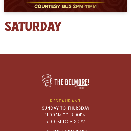
SATURDAY
RESTAURANT
SUNDAY TO THURSDAY
11:00AM TO 3:00PM
5:00PM TO 8:30PM