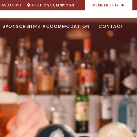
) 4933 6351
476 High St, Maitland
MEMBER LOG-IN
SPONSORSHIPS
ACCOMMODATION
CONTACT