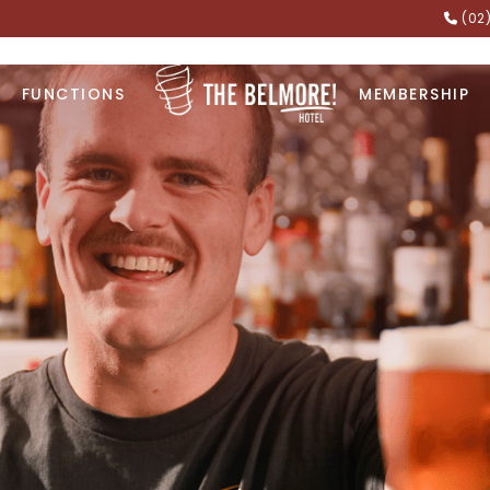
(02
FUNCTIONS
MEMBERSHIP