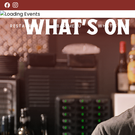
WHAT’S ON
RESTAURANT
BAR MENU
WHAT’S ON