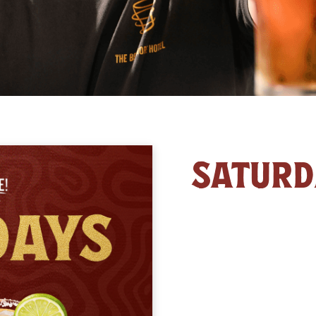
SATURD