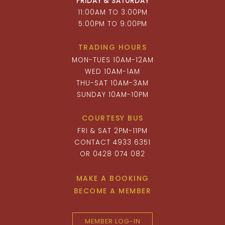
FRIDAY & SATURDAY
11:00AM TO 3:00PM
5:00PM TO 9:00PM
TRADING HOURS
MON-TUES 10AM-12AM
WED 10AM-1AM
THU-SAT 10AM-3AM
SUNDAY 10AM-10PM
COURTESY BUS
FRI & SAT 2PM-11PM
CONTACT 4933 6351
OR 0428 074 082
MAKE A BOOKING
BECOME A MEMBER
MEMBER LOG-IN