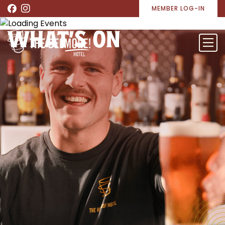
MEMBER LOG-IN
WHAT’S ON