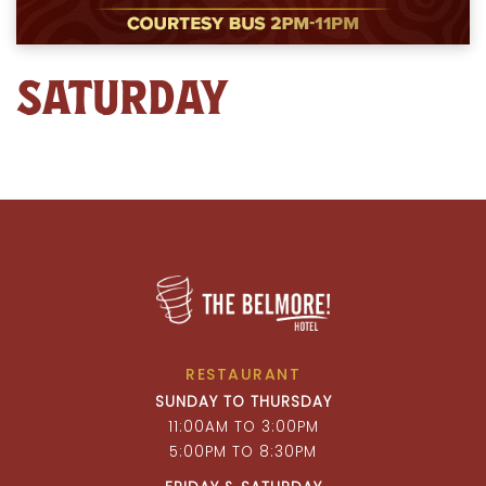
SATURDAY
RESTAURANT
SUNDAY TO THURSDAY
11:00AM TO 3:00PM
5:00PM TO 8:30PM