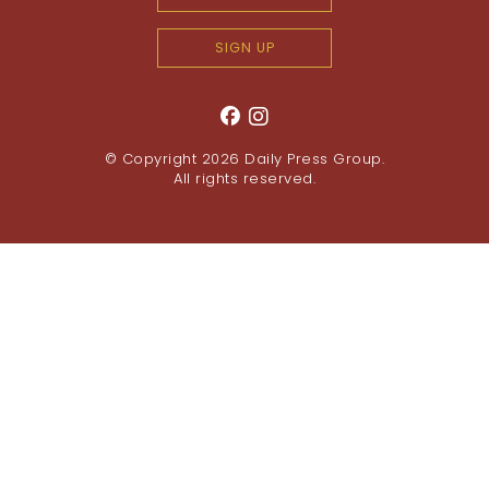
SIGN UP
© Copyright 2026
Daily Press Group
.
All rights reserved.