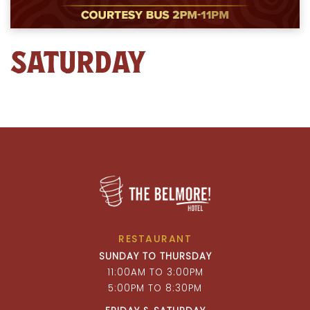
SATURDAY
RESTAURANT
SUNDAY TO THURSDAY
11:00AM TO 3:00PM
5:00PM TO 8:30PM