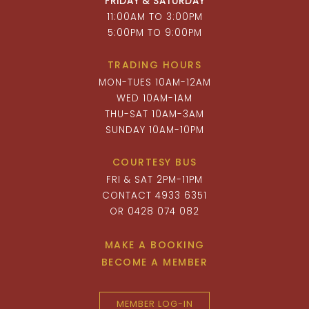
FRIDAY & SATURDAY
11:00AM TO 3:00PM
5:00PM TO 9:00PM
TRADING HOURS
MON-TUES 10AM-12AM
WED 10AM-1AM
THU-SAT 10AM-3AM
SUNDAY 10AM-10PM
COURTESY BUS
FRI & SAT 2PM-11PM
CONTACT 4933 6351
OR 0428 074 082
MAKE A BOOKING
BECOME A MEMBER
MEMBER LOG-IN