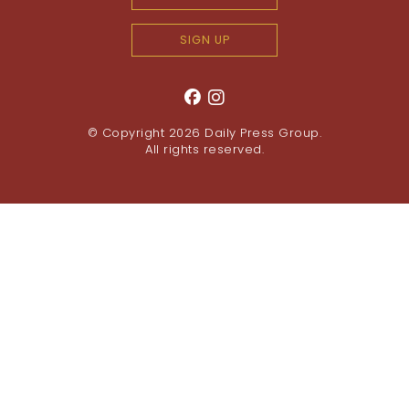
SIGN UP
© Copyright 2026
Daily Press Group
.
All rights reserved.