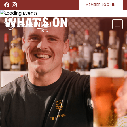
MEMBER LOG-IN
WHAT’S ON