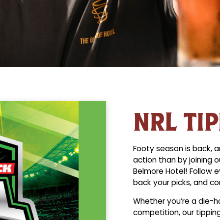
NRL TI
Footy season is back, a
action than by joining 
Belmore Hotel! Follow e
back your picks, and co
Whether you’re a die-har
competition, our tippin