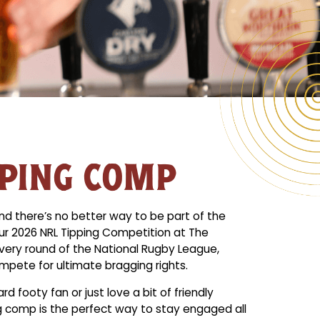
PPING COMP
nd there’s no better way to be part of the
our 2026 NRL Tipping Competition at The
very round of the National Rugby League,
mpete for ultimate bragging rights.
d footy fan or just love a bit of friendly
g comp is the perfect way to stay engaged all