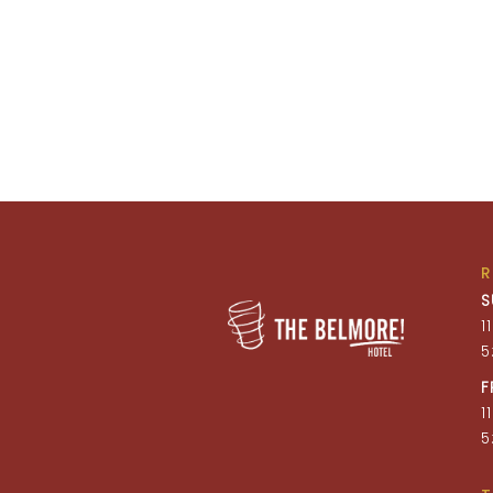
S
1
5
F
1
5