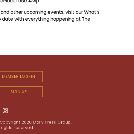
hePlaceToBe #wp
s and other upcoming events, visit our What’s
 date with everything happening at The
MEMBER LOG-IN
SIGN UP
Copyright 2026
Daily Press Group
.
l rights reserved.