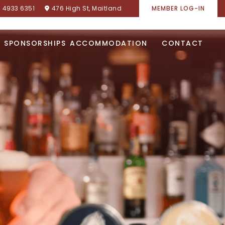
) 4933 6351
476 High St, Maitland
MEMBER LOG-IN
SPONSORSHIPS
ACCOMMODATION
CONTACT