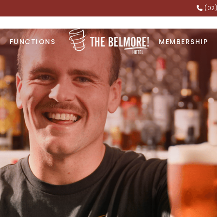
(02
FUNCTIONS
MEMBERSHIP