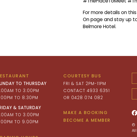
#ThePlaceToMeet #T
For more details on thi
On page and stay up to
Belmore Hotel.
RESTAURANT
COURTESY BUS
UNDAY TO THURSDAY
FRI & SAT 2PM-11PM
1:00AM TO 3:00PM
CONTACT 4933 6351
:00PM TO 8:30PM
OR 0428 074 082
RIDAY & SATURDAY
MAKE A BOOKING
1:00AM TO 3:00PM
BECOME A MEMBER
:00PM TO 9:00PM
© 
Al