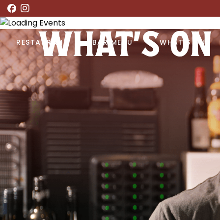
WHAT’S ON
RESTAURANT
BAR MENU
WHAT’S ON