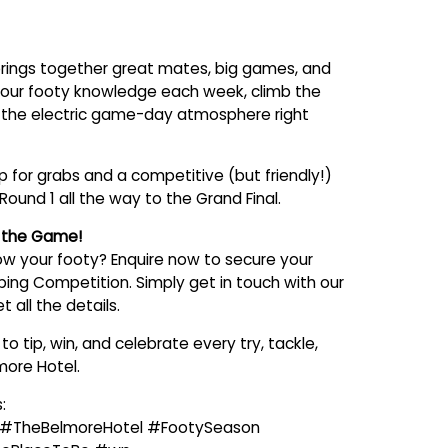
rings together great mates, big games, and
 your footy knowledge each week, climb the
 the electric game-day atmosphere right
 for grabs and a competitive (but friendly!)
Round 1 all the way to the Grand Final.
n the Game!
w your footy? Enquire now to secure your
pping Competition. Simply get in touch with our
 all the details.
o tip, win, and celebrate every try, tackle,
more Hotel.
:
 #TheBelmoreHotel #FootySeason