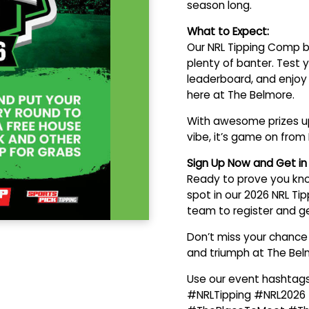
season long.
What to Expect:
Our NRL Tipping Comp b
plenty of banter. Test
leaderboard, and enjoy
here at The Belmore.
With awesome prizes up
vibe, it’s game on from 
Sign Up Now and Get i
Ready to prove you kno
spot in our 2026 NRL Ti
team to register and get
Don’t miss your chance t
and triumph at The Bel
Use our event hashtags
#NRLTipping #NRL2026