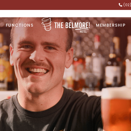
(02
FUNCTIONS
MEMBERSHIP