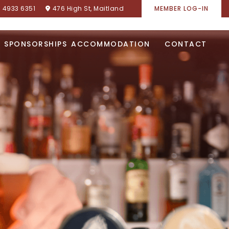
) 4933 6351
476 High St, Maitland
MEMBER LOG-IN
SPONSORSHIPS
ACCOMMODATION
CONTACT