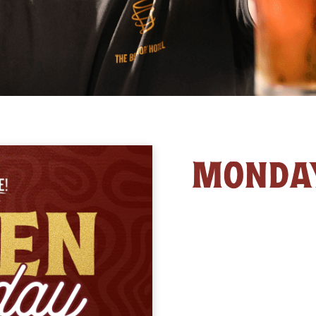
MONDA