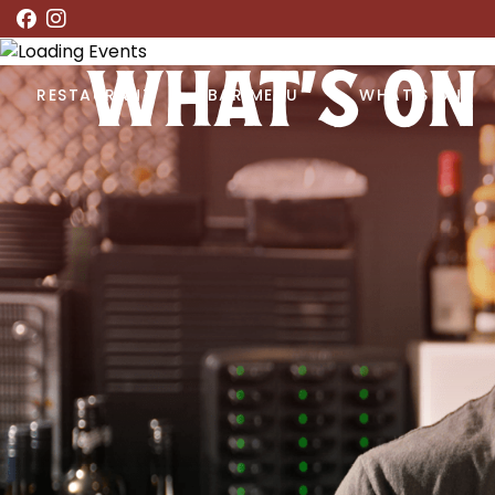
WHAT’S ON
RESTAURANT
BAR MENU
WHAT’S ON