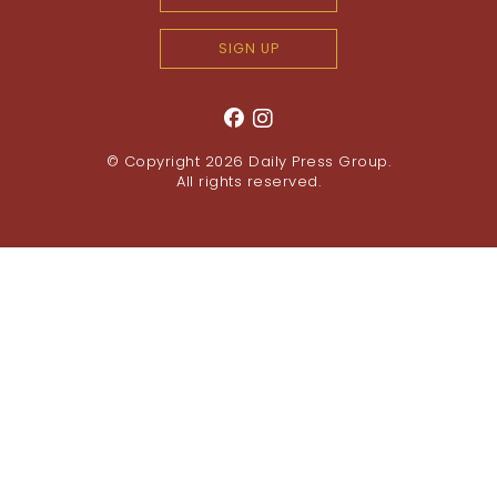
SIGN UP
© Copyright 2026
Daily Press Group
.
All rights reserved.