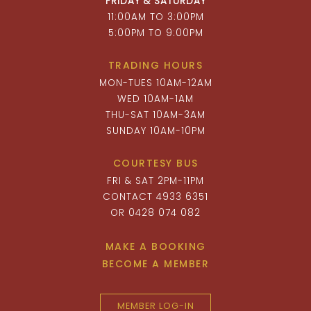
FRIDAY & SATURDAY
11:00AM TO 3:00PM
5:00PM TO 9:00PM
TRADING HOURS
MON-TUES 10AM-12AM
WED 10AM-1AM
THU-SAT 10AM-3AM
SUNDAY 10AM-10PM
COURTESY BUS
FRI & SAT 2PM-11PM
CONTACT 4933 6351
OR 0428 074 082
MAKE A BOOKING
BECOME A MEMBER
MEMBER LOG-IN