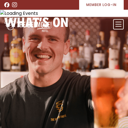
MEMBER LOG-IN
WHAT’S ON