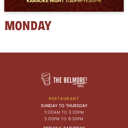
MONDAY
RESTAURANT
SUNDAY TO THURSDAY
11:00AM TO 3:00PM
5:00PM TO 8:30PM