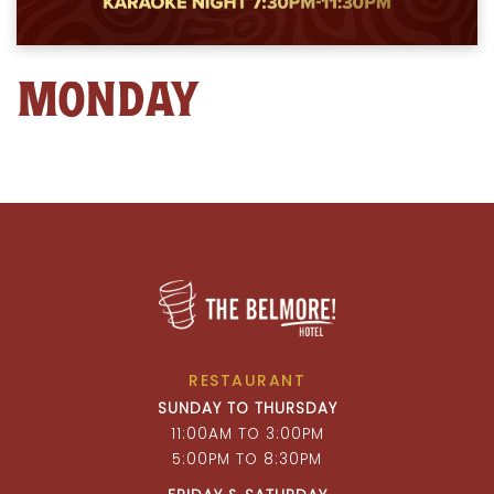
MONDAY
RESTAURANT
SUNDAY TO THURSDAY
11:00AM TO 3:00PM
5:00PM TO 8:30PM