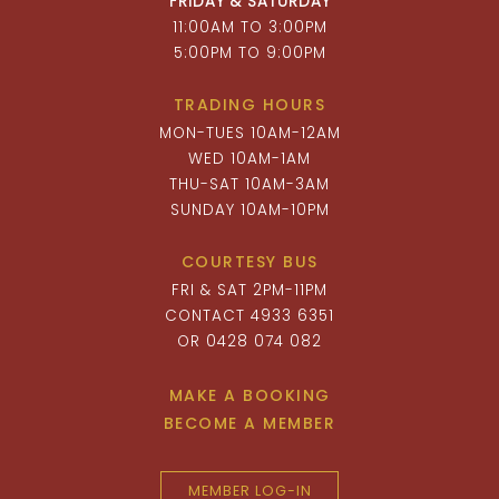
FRIDAY & SATURDAY
11:00AM TO 3:00PM
5:00PM TO 9:00PM
TRADING HOURS
MON-TUES 10AM-12AM
WED 10AM-1AM
THU-SAT 10AM-3AM
SUNDAY 10AM-10PM
COURTESY BUS
FRI & SAT 2PM-11PM
CONTACT 4933 6351
OR 0428 074 082
MAKE A BOOKING
BECOME A MEMBER
MEMBER LOG-IN