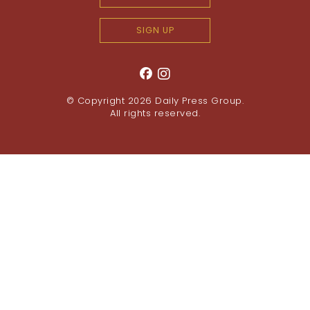
SIGN UP
© Copyright 2026
Daily Press Group
.
All rights reserved.