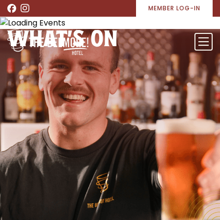
MEMBER LOG-IN
WHAT’S ON