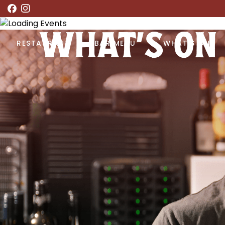
WHAT’S ON
RESTAURANT
BAR MENU
WHAT’S ON