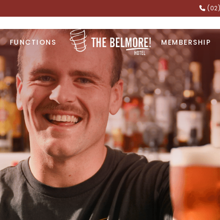
(02
FUNCTIONS
MEMBERSHIP