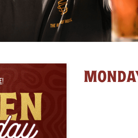
MONDA