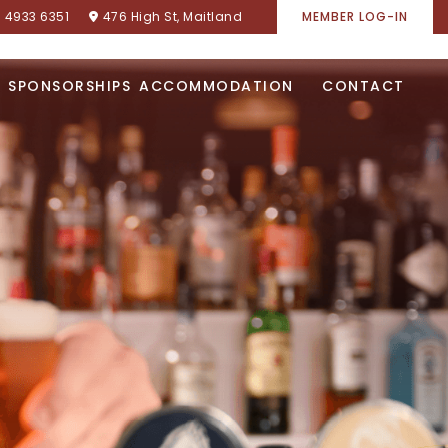
) 4933 6351
476 High St, Maitland
MEMBER LOG-IN
SPONSORSHIPS
ACCOMMODATION
CONTACT