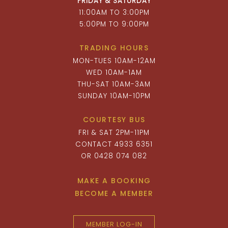
FRIDAY & SATURDAY
11:00AM TO 3:00PM
5:00PM TO 9:00PM
TRADING HOURS
MON-TUES 10AM-12AM
WED 10AM-1AM
THU-SAT 10AM-3AM
SUNDAY 10AM-10PM
COURTESY BUS
FRI & SAT 2PM-11PM
CONTACT 4933 6351
OR 0428 074 082
MAKE A BOOKING
BECOME A MEMBER
MEMBER LOG-IN