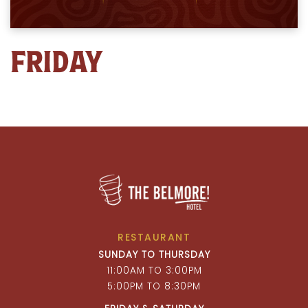
FRIDAY
RESTAURANT
SUNDAY TO THURSDAY
11:00AM TO 3:00PM
5:00PM TO 8:30PM