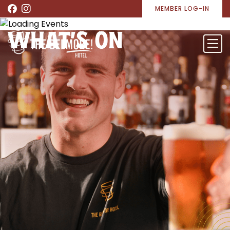
MEMBER LOG-IN
WHAT’S ON