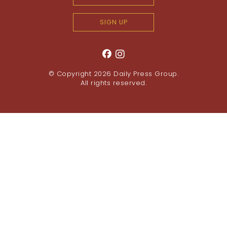
SIGN UP
© Copyright 2026
Daily Press Group
.
All rights reserved.