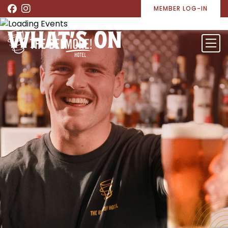
MEMBER LOG-IN
WHAT’S ON