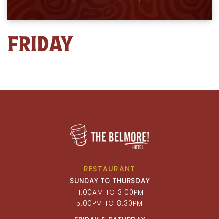
FRIDAY
RESTAURANT
SUNDAY TO THURSDAY
11:00AM TO 3:00PM
5:00PM TO 8:30PM