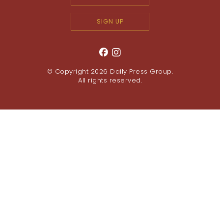
SIGN UP
© Copyright 2026
Daily Press Group
.
All rights reserved.