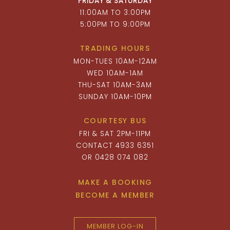
FRIDAY & SATURDAY
11:00AM TO 3:00PM
5:00PM TO 9:00PM
TRADING HOURS
MON-TUES 10AM-12AM
WED 10AM-1AM
THU-SAT 10AM-3AM
SUNDAY 10AM-10PM
COURTESY BUS
FRI & SAT 2PM-11PM
CONTACT 4933 6351
OR 0428 074 082
MAKE A BOOKING
BECOME A MEMBER
MEMBER LOG-IN