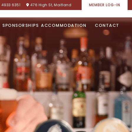
) 4933 6351
476 High St, Maitland
MEMBER LOG-IN
SPONSORSHIPS
ACCOMMODATION
CONTACT