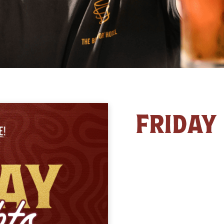
FRIDAY