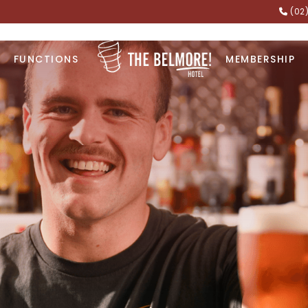
(02
FUNCTIONS
MEMBERSHIP