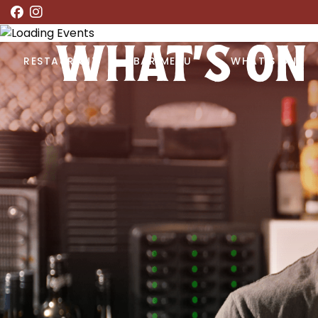
WHAT’S ON
RESTAURANT
BAR MENU
WHAT’S ON