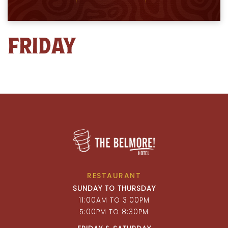
FRIDAY
RESTAURANT
SUNDAY TO THURSDAY
11:00AM TO 3:00PM
5:00PM TO 8:30PM