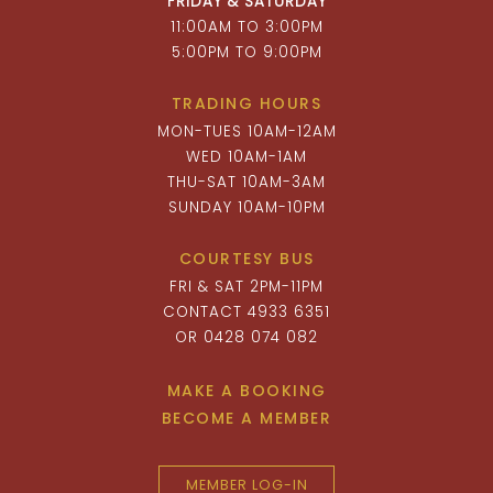
FRIDAY & SATURDAY
11:00AM TO 3:00PM
5:00PM TO 9:00PM
TRADING HOURS
MON-TUES 10AM-12AM
WED 10AM-1AM
THU-SAT 10AM-3AM
SUNDAY 10AM-10PM
COURTESY BUS
FRI & SAT 2PM-11PM
CONTACT 4933 6351
OR 0428 074 082
MAKE A BOOKING
BECOME A MEMBER
MEMBER LOG-IN