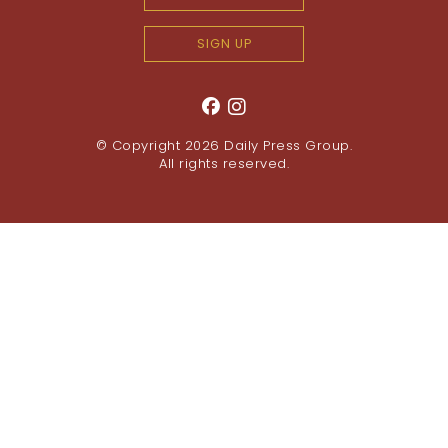
SIGN UP
© Copyright 2026
Daily Press Group
.
All rights reserved.