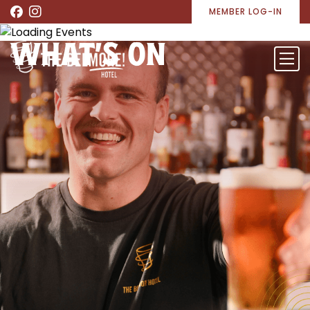
MEMBER LOG-IN
WHAT’S ON