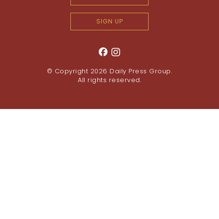
SIGN UP
© Copyright 2026
Daily Press Group
.
All rights reserved.