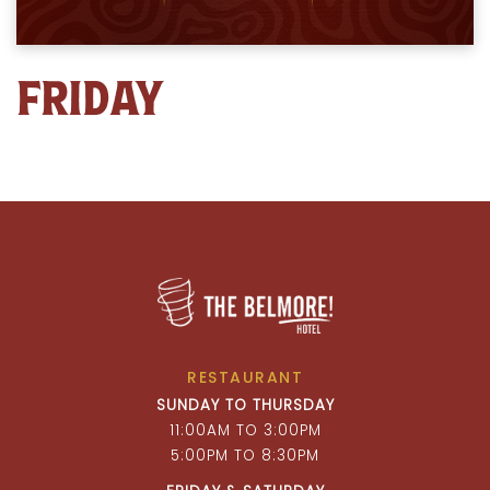
FRIDAY
RESTAURANT
SUNDAY TO THURSDAY
11:00AM TO 3:00PM
5:00PM TO 8:30PM