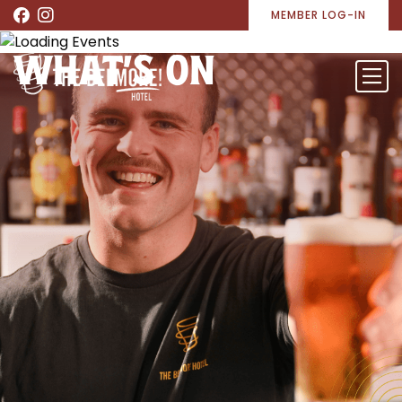
MEMBER LOG-IN
WHAT’S ON