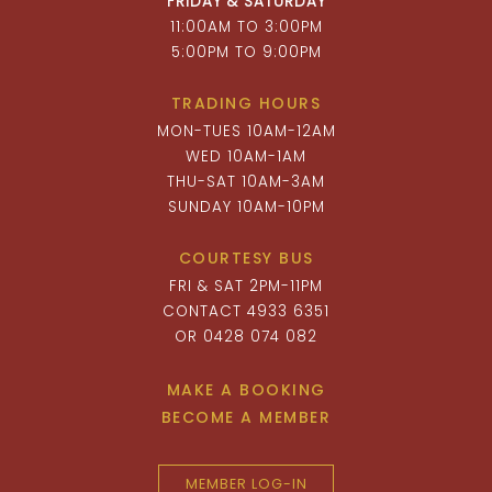
FRIDAY & SATURDAY
11:00AM TO 3:00PM
5:00PM TO 9:00PM
TRADING HOURS
MON-TUES 10AM-12AM
WED 10AM-1AM
THU-SAT 10AM-3AM
SUNDAY 10AM-10PM
COURTESY BUS
FRI & SAT 2PM-11PM
CONTACT 4933 6351
OR 0428 074 082
MAKE A BOOKING
BECOME A MEMBER
MEMBER LOG-IN