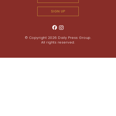
SIGN UP
© Copyright 2026
Daily Press Group
.
All rights reserved.