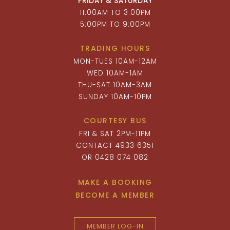
FRIDAY & SATURDAY
11:00AM TO 3:00PM
5:00PM TO 9:00PM
TRADING HOURS
MON-TUES 10AM-12AM
WED 10AM-1AM
THU-SAT 10AM-3AM
SUNDAY 10AM-10PM
COURTESY BUS
FRI & SAT 2PM-11PM
CONTACT 4933 6351
OR 0428 074 082
MAKE A BOOKING
BECOME A MEMBER
MEMBER LOG-IN