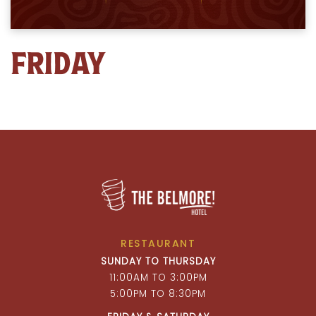
FRIDAY
RESTAURANT
SUNDAY TO THURSDAY
11:00AM TO 3:00PM
5:00PM TO 8:30PM