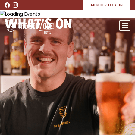
MEMBER LOG-IN
WHAT’S ON