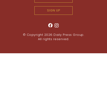
SIGN UP
© Copyright 2026
Daily Press Group
.
All rights reserved.