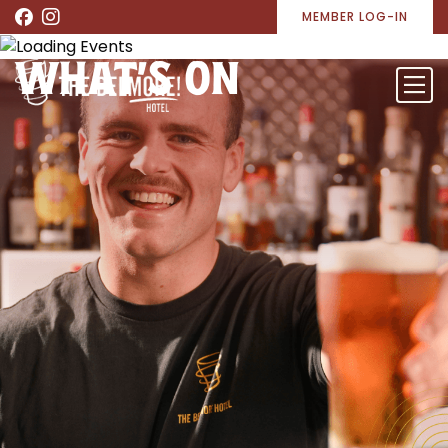
MEMBER LOG-IN
WHAT’S ON