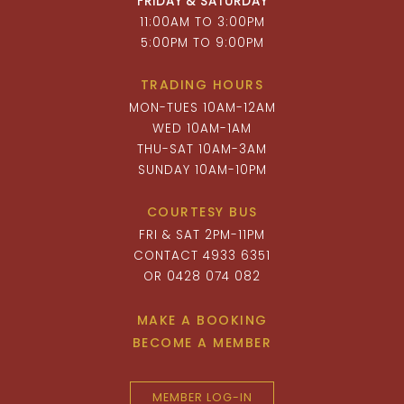
FRIDAY & SATURDAY
11:00AM TO 3:00PM
5:00PM TO 9:00PM
TRADING HOURS
MON-TUES 10AM-12AM
WED 10AM-1AM
THU-SAT 10AM-3AM
SUNDAY 10AM-10PM
COURTESY BUS
FRI & SAT 2PM-11PM
CONTACT 4933 6351
OR 0428 074 082
MAKE A BOOKING
BECOME A MEMBER
MEMBER LOG-IN