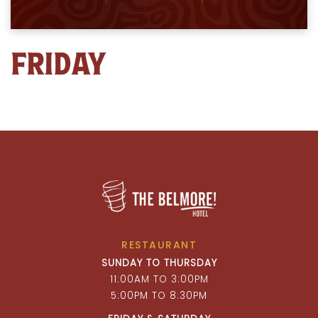
FRIDAY
RESTAURANT
SUNDAY TO THURSDAY
11:00AM TO 3:00PM
5:00PM TO 8:30PM