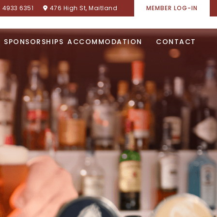
) 4933 6351
476 High St, Maitland
MEMBER LOG-IN
SPONSORSHIPS
ACCOMMODATION
CONTACT