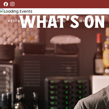
WHAT’S ON
RESTAURANT
BAR MENU
WHAT’S ON