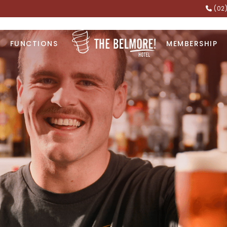
(02
FUNCTIONS
MEMBERSHIP