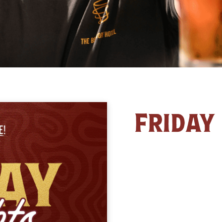
FRIDAY