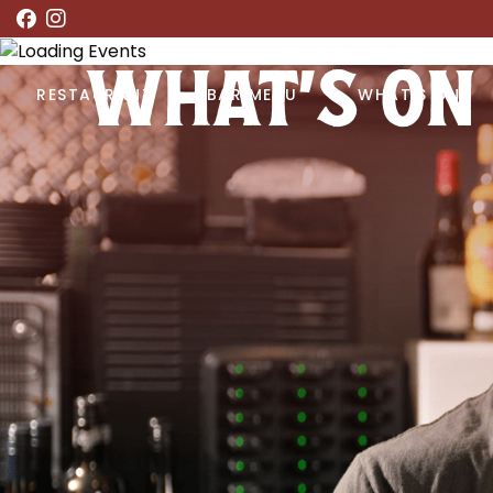
WHAT’S ON
RESTAURANT
BAR MENU
WHAT’S ON