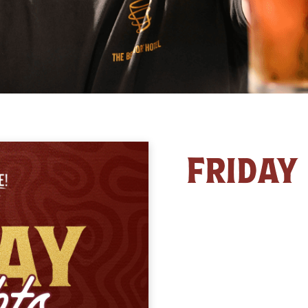
FRIDAY