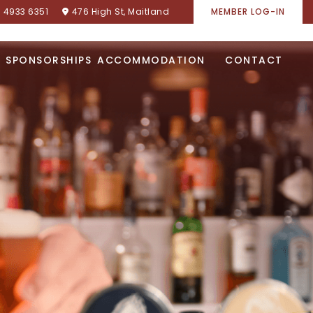
) 4933 6351
476 High St, Maitland
MEMBER LOG-IN
SPONSORSHIPS
ACCOMMODATION
CONTACT