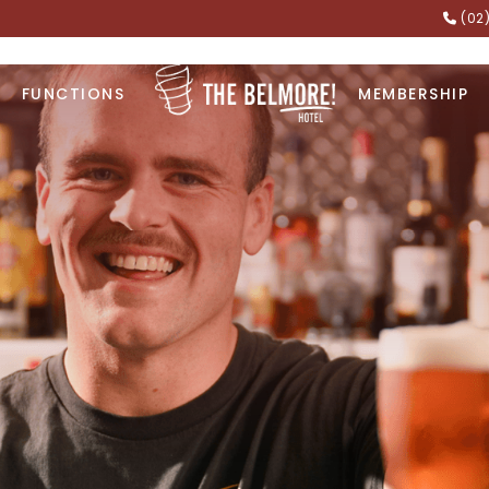
(02
FUNCTIONS
MEMBERSHIP