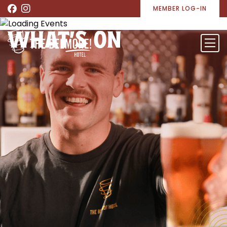
MEMBER LOG-IN
WHAT’S ON