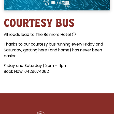
COURTESY BUS
All roads lead to The Belmore Hotel 😏
Thanks to our courtesy bus running every Friday and
Saturday, getting here (and home) has never been
easier.
Friday and Saturday | 3pm – 11pm
Book Now: 0428074082