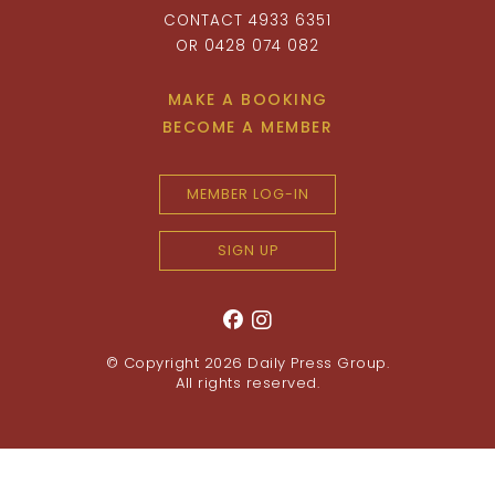
CONTACT 4933 6351
OR 0428 074 082
MAKE A BOOKING
BECOME A MEMBER
MEMBER LOG-IN
SIGN UP
© Copyright 2026
Daily Press Group
.
All rights reserved.