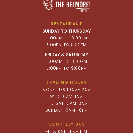
RESTAURANT
SUNDAY TO THURSDAY
11:00AM TO 3:00PM
5:00PM TO 8:30PM
FRIDAY & SATURDAY
11:00AM TO 3:00PM
5:00PM TO 9:00PM
TRADING HOURS
MON-TUES 10AM-12AM
WED 10AM-1AM
THU-SAT 10AM-3AM
SUNDAY 10AM-10PM
COURTESY BUS
FRI & SAT 2PM-11PM