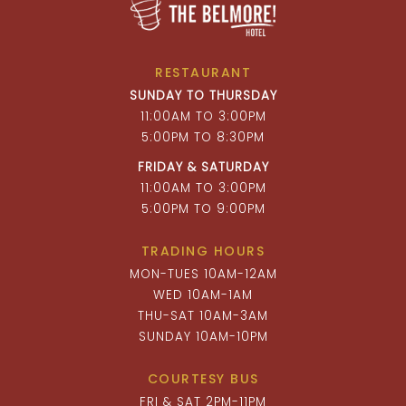
RESTAURANT
SUNDAY TO THURSDAY
11:00AM TO 3:00PM
5:00PM TO 8:30PM
FRIDAY & SATURDAY
11:00AM TO 3:00PM
5:00PM TO 9:00PM
TRADING HOURS
MON-TUES 10AM-12AM
WED 10AM-1AM
THU-SAT 10AM-3AM
SUNDAY 10AM-10PM
COURTESY BUS
FRI & SAT 2PM-11PM