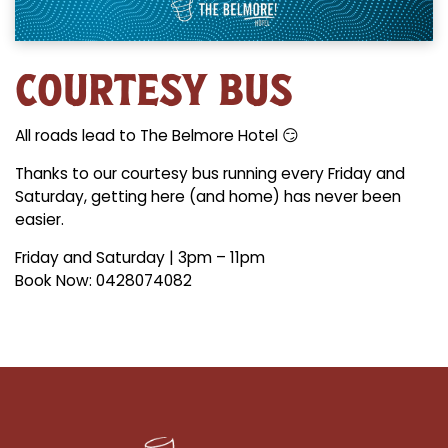
COURTESY BUS
All roads lead to The Belmore Hotel 😏
Thanks to our courtesy bus running every Friday and
Saturday, getting here (and home) has never been
easier.
Friday and Saturday | 3pm – 11pm
Book Now: 0428074082