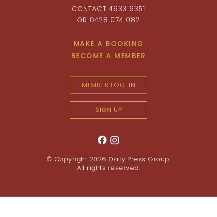
CONTACT 4933 6351
OR 0428 074 082
MAKE A BOOKING
BECOME A MEMBER
MEMBER LOG-IN
SIGN UP
© Copyright 2026
Daily Press Group
.
All rights reserved.