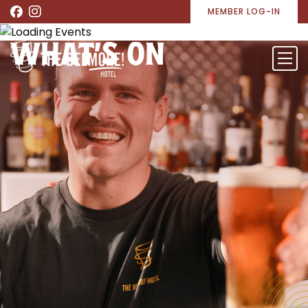
MEMBER LOG-IN
WHAT’S ON