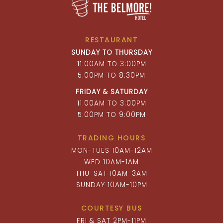
RESTAURANT
SUNDAY TO THURSDAY
11:00AM TO 3:00PM
5:00PM TO 8:30PM
FRIDAY & SATURDAY
11:00AM TO 3:00PM
5:00PM TO 9:00PM
TRADING HOURS
MON-TUES 10AM-12AM
WED 10AM-1AM
THU-SAT 10AM-3AM
SUNDAY 10AM-10PM
COURTESY BUS
FRI & SAT 2PM-11PM