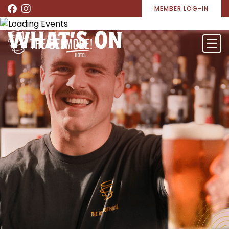
MEMBER LOG-IN
WHAT’S ON