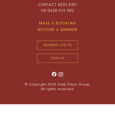
CONTACT 4933 6351
OR 0428 074 082
MAKE A BOOKING
BECOME A MEMBER
MEMBER LOG-IN
SIGN UP
© Copyright 2026
Daily Press Group
.
All rights reserved.