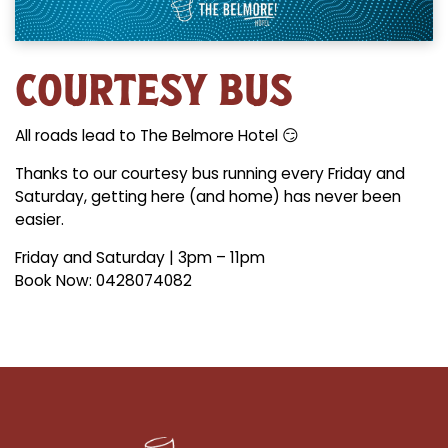
COURTESY BUS
All roads lead to The Belmore Hotel 😏
Thanks to our courtesy bus running every Friday and
Saturday, getting here (and home) has never been
easier.
Friday and Saturday | 3pm – 11pm
Book Now: 0428074082