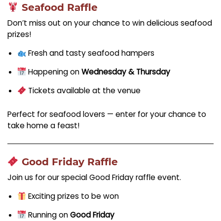
Seafood Raffle
Don’t miss out on your chance to win delicious seafood
prizes!
Fresh and tasty seafood hampers
Happening on
Wednesday & Thursday
Tickets available at the venue
Perfect for seafood lovers — enter for your chance to
take home a feast!
Good Friday Raffle
Join us for our special Good Friday raffle event.
Exciting prizes to be won
Running on
Good Friday