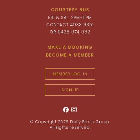
COURTESY BUS
FRI & SAT 2PM-11PM
CONTACT 4933 6351
OR 0428 074 082
MAKE A BOOKING
BECOME A MEMBER
MEMBER LOG-IN
SIGN UP
© Copyright 2026
Daily Press Group
.
All rights reserved.