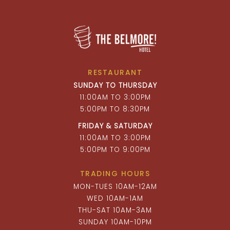
RESTAURANT
SUNDAY TO THURSDAY
11:00AM TO 3:00PM
5:00PM TO 8:30PM
FRIDAY & SATURDAY
11:00AM TO 3:00PM
5:00PM TO 9:00PM
TRADING HOURS
MON-TUES 10AM-12AM
WED 10AM-1AM
THU-SAT 10AM-3AM
SUNDAY 10AM-10PM