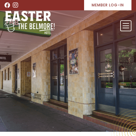
MEMBER LOG-IN
EASTER