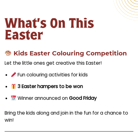
What’s On This
Easter
Kids Easter Colouring Competition
Let the little ones get creative this Easter!
Fun colouring activities for kids
3 Easter hampers to be won
Winner announced on
Good Friday
Bring the kids along and join in the fun for a chance to
win!