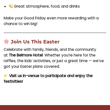
Great atmosphere, food, and drinks
Make your Good Friday even more rewarding with a
chance to win big!
Join Us This Easter
Celebrate with family, friends, and the community
at
The Belmore Hotel
. Whether you’re here for the
raffles, the kids’ activities, or just a great time — we’ve
got your Easter plans covered.
Visit us in-venue to participate and enjoy the
festivities!